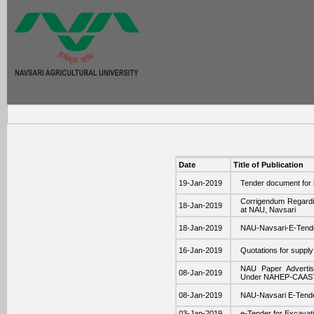
Date
Title of Publication
19-Jan-2019
Tender document for h
Corrigendum Regardin
18-Jan-2019
at NAU, Navsari
18-Jan-2019
NAU-Navsari-E-Ten
16-Jan-2019
Quotations for supp
NAU Paper Advertise
08-Jan-2019
Under NAHEP-CAAS
08-Jan-2019
NAU-Navsari E-Tende
03-Jan-2019
e-Tender for Excavatio