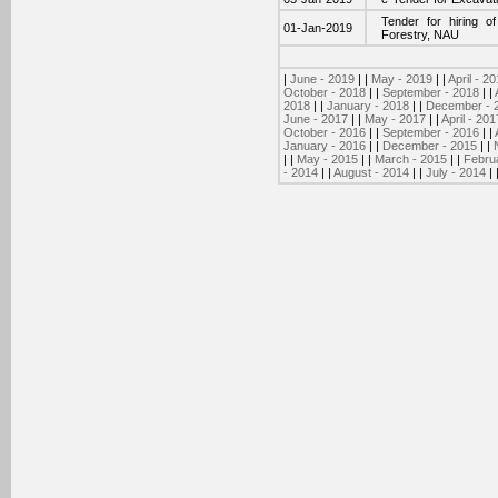
Tender for hiring o
01-Jan-2019
Forestry, NAU
|
June - 2019
| |
May - 2019
| |
April - 2
October - 2018
| |
September - 2018
| |
2018
| |
January - 2018
| |
December - 
June - 2017
| |
May - 2017
| |
April - 201
October - 2016
| |
September - 2016
| |
January - 2016
| |
December - 2015
| |
| |
May - 2015
| |
March - 2015
| |
Febru
- 2014
| |
August - 2014
| |
July - 2014
| 