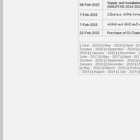
Supply and Installati
08-Feb-2015
(NAU/IT/02-2014-201
ડેડીયાપાડા કોલેજ કેમ્પસ
7-Feb-2015
કોલેજે ખાતે પીળી માટી ના
7-Feb-2015
02-Feb-2015
Purchase of GI Chain 
|
June - 2019
| |
May - 2019
| |
April - 2
October - 2018
| |
September - 2018
| |
2018
| |
January - 2018
| |
December - 
June - 2017
| |
May - 2017
| |
April - 201
October - 2016
| |
September - 2016
| |
January - 2016
| |
December - 2015
| |
| |
May - 2015
| |
March - 2015
| |
Febru
- 2014
| |
August - 2014
| |
July - 2014
| 