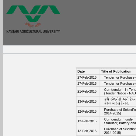
Date
Title of Publication
27-Feb-2015
Tender for Purchase 
27-Feb-2015
Tender for Purchase 
Corrigendum in Tend
21-Feb-2015
(Tender Notice - NA
કૃષિ ઈજનેરી અને ટેકન
13-Feb-2015
કરવા માટેનું ટેન્ડર.
Purchase of Scientif
12-Feb-2015
2014-2015)
Corrigendum under 
12-Feb-2015
Stabilizer, Battery 
Purchase of Scientif
12-Feb-2015
2014-2015)