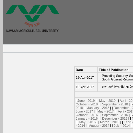
Date
Title of Publication
Providing Security Se
28-Apr-2017
South Gujarat Region
શરુ અને નિલગીરીના ઉભા
15-Apr-2017
|
June - 2019
| |
May - 2019
| |
April - 2
October - 2018
| |
September - 2018
| |
2018
| |
January - 2018
| |
December - 
June - 2017
| |
May - 2017
| |
April - 201
October - 2016
| |
September - 2016
| |
January - 2016
| |
December - 2015
| |
| |
May - 2015
| |
March - 2015
| |
Febru
- 2014
| |
August - 2014
| |
July - 2014
| 