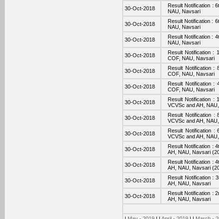
Result Notification :
30-Oct-2018
NAU, Navsari
Result Notification :
30-Oct-2018
NAU, Navsari
Result Notification :
30-Oct-2018
NAU, Navsari
Result Notification 
30-Oct-2018
COF, NAU, Navsari
Result Notification 
30-Oct-2018
COF, NAU, Navsari
Result Notification 
30-Oct-2018
COF, NAU, Navsari
Result Notification :
30-Oct-2018
VCVSc and AH, NAU,
Result Notification 
30-Oct-2018
VCVSc and AH, NAU,
Result Notification 
30-Oct-2018
VCVSc and AH, NAU,
Result Notification 
30-Oct-2018
AH, NAU, Navsari (2
Result Notification 
30-Oct-2018
AH, NAU, Navsari (2
Result Notification 
30-Oct-2018
AH, NAU, Navsari
Result Notification 
30-Oct-2018
AH, NAU, Navsari
|
May - 2019
| |
April - 2019
| |
March - 