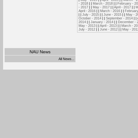
- 2018
| |
March - 2018
| |
February - 2
- 2017
| |
May - 2017
| |
April - 2017
| |
M
April - 2016
| |
March - 2016
| |
February
| |
July - 2015
| |
June - 2015
| |
May - 2
October - 2014
| |
September - 2014
| |
2014
| |
January - 2014
| |
December - 
May - 2013
| |
April - 2013
| |
March - 2
July - 2012
| |
June - 2012
| |
May - 201
NAU News
All News...