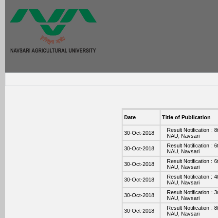
Date
Title of Publication
Result Notification :
30-Oct-2018
NAU, Navsari
Result Notification :
30-Oct-2018
NAU, Navsari
Result Notification :
30-Oct-2018
NAU, Navsari
Result Notification :
30-Oct-2018
NAU, Navsari
Result Notification :
30-Oct-2018
NAU, Navsari
Result Notification :
30-Oct-2018
NAU, Navsari