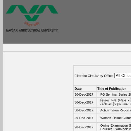
Filter the Circular by Office:
Date
Title of Publication
30-Dec-2017
PG Seminar Series 20
વિકાસ ખર્ચ (પ્લાન 
30-Dec-2017
તારીખમાં ફેરફાર બાબત
30-Dec-2017
Action Taken Report
29-Dec-2017
Women Tissue Cultur
Online Examination S
28-Dec-2017
Courses Exam held i