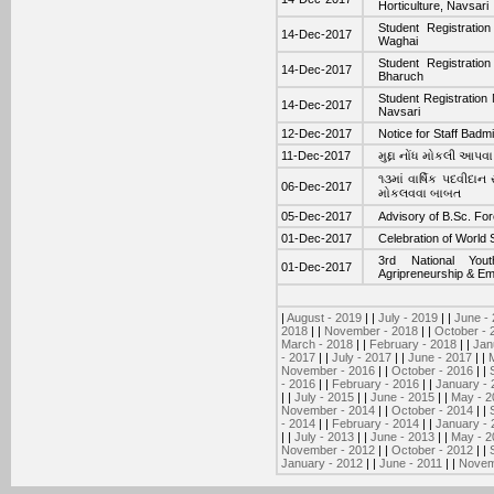
Horticulture, Navsari
Student Registratio
14-Dec-2017
Waghai
Student Registratio
14-Dec-2017
Bharuch
Student Registration 
14-Dec-2017
Navsari
12-Dec-2017
Notice for Staff Badm
11-Dec-2017
મુદ્દા નોંધ મોકલી આપવ
૧૩માં વાર્ષિક પદવીદા
06-Dec-2017
મોકલવવા બાબત
05-Dec-2017
Advisory of B.Sc. Fo
01-Dec-2017
Celebration of World
3rd National Yout
01-Dec-2017
Agripreneurship & E
|
August - 2019
| |
July - 2019
| |
June -
2018
| |
November - 2018
| |
October - 
March - 2018
| |
February - 2018
| |
Jan
- 2017
| |
July - 2017
| |
June - 2017
| |
November - 2016
| |
October - 2016
| |
- 2016
| |
February - 2016
| |
January - 
| |
July - 2015
| |
June - 2015
| |
May - 2
November - 2014
| |
October - 2014
| |
- 2014
| |
February - 2014
| |
January - 
| |
July - 2013
| |
June - 2013
| |
May - 2
November - 2012
| |
October - 2012
| |
January - 2012
| |
June - 2011
| |
Novem