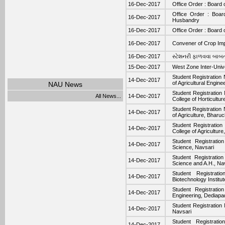
16-Dec-2017
Office Order : Board 
Office Order : Boar
16-Dec-2017
Husbandry
16-Dec-2017
Office Order : Board o
16-Dec-2017
Convener of Crop Im
16-Dec-2017
સ્‍ટેશનરી ફાળવવા બાબત.
15-Dec-2017
West Zone Inter-Univ
Student Registration
14-Dec-2017
of Agricultural Engin
NAU News
Student Registration
All News...
14-Dec-2017
College of Horticultur
Student Registration
14-Dec-2017
of Agriculture, Bharu
Student Registratio
14-Dec-2017
College of Agriculture
Student Registratio
14-Dec-2017
Science, Navsari
Student Registratio
14-Dec-2017
Science and A.H., Na
Student Registrat
14-Dec-2017
Biotechnology Institut
Student Registratio
14-Dec-2017
Engineering, Dediapa
Student Registration
14-Dec-2017
Navsari
Student Registrati
14-Dec-2017