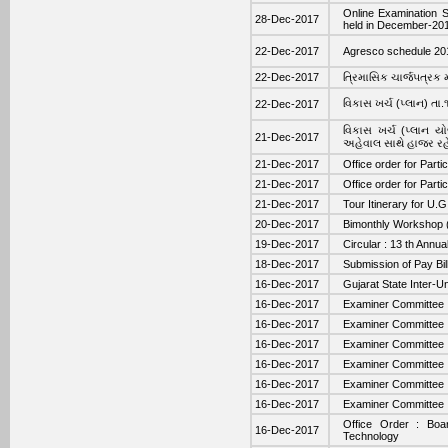
Online Examination 
28-Dec-2017
held in December-20
22-Dec-2017
Agresco schedule 20
22-Dec-2017
ત્રિમાસિક ચાર્જ૫ત્રક
વિકાસ ખર્ચ (પ્લાન) ત
22-Dec-2017
વિકાસ ખર્ચ (પ્લાન યો
21-Dec-2017
અહેવાલ સાથે હાજર રહ
21-Dec-2017
Office order for Part
21-Dec-2017
Office order for Part
21-Dec-2017
Tour Itinerary for U.
20-Dec-2017
Bimonthly Workshop (
19-Dec-2017
Circular : 13 th Ann
18-Dec-2017
Submission of Pay Bill 
16-Dec-2017
Gujarat State Inter-U
16-Dec-2017
Examiner Committee : 
16-Dec-2017
Examiner Committee : 
16-Dec-2017
Examiner Committee :
16-Dec-2017
Examiner Committee : 
16-Dec-2017
Examiner Committee : 
16-Dec-2017
Examiner Committee :
Office Order : Boar
16-Dec-2017
Technology