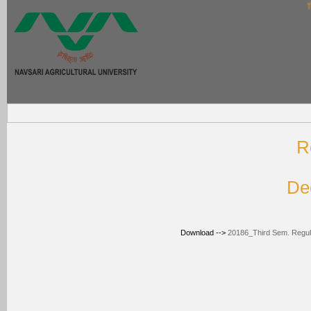
Thi
R
De
Download -->
20186_Third Sem. Regular