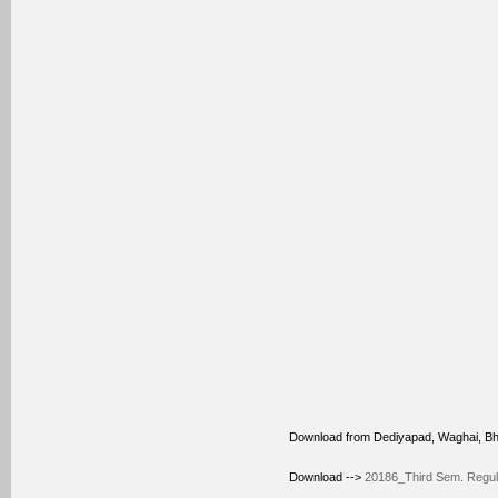
Download from Dediyapad, Waghai, B
Download -->
20186_Third Sem. Regular