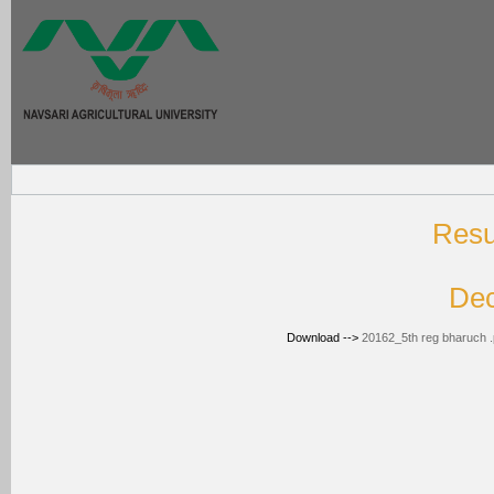
T
Resul
Dec
Download -->
20162_5th reg bharuch .