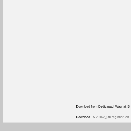
Download from Dediyapad, Waghai, B
Download -->
20162_5th reg bharuch .