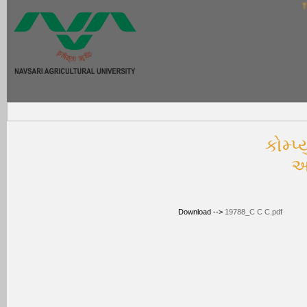
Thi
કોમ્‍પ
અ
Download -->
19788_C C C.pdf