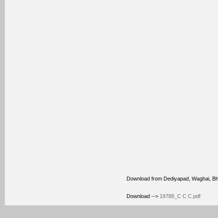
Download from Dediyapad, Waghai, B
Download -->
19788_C C C.pdf