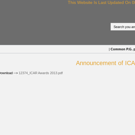
This Website Is Last Updated On 08/
|
Common P.G. proc
Announcement of ICAR
ownload -->
12374_ICAR Awards 2013.pdf