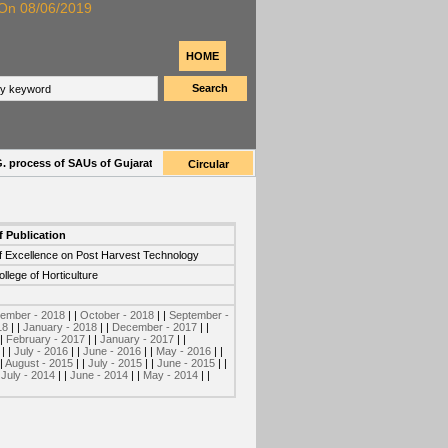
n 08/06/2019
HOME
Search
rocess of SAUs of Gujarat for 2019-20
| |
Provisionally selected list of applicant
Circular
f Publication
f Excellence on Post Harvest Technology
llege of Horticulture
ember - 2018
| |
October - 2018
| |
September -
18
| |
January - 2018
| |
December - 2017
| |
 |
February - 2017
| |
January - 2017
| |
| |
July - 2016
| |
June - 2016
| |
May - 2016
| |
 |
August - 2015
| |
July - 2015
| |
June - 2015
| |
|
July - 2014
| |
June - 2014
| |
May - 2014
| |