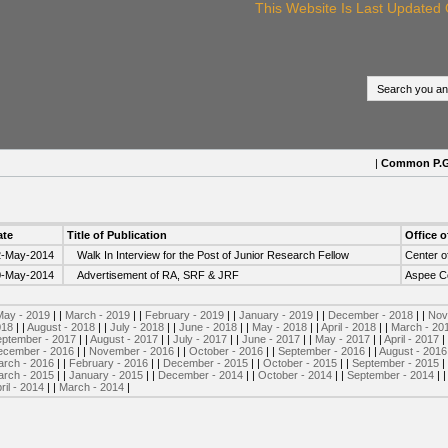
This Website Is Last Updated O
|
Common P.G. p
ate
Title of Publication
Office o
2-May-2014
Walk In Interview for the Post of Junior Research Fellow
Center o
0-May-2014
Advertisement of RA, SRF & JRF
Aspee Co
May - 2019
| |
March - 2019
| |
February - 2019
| |
January - 2019
| |
December - 2018
| |
Nov
018
| |
August - 2018
| |
July - 2018
| |
June - 2018
| |
May - 2018
| |
April - 2018
| |
March - 20
ptember - 2017
| |
August - 2017
| |
July - 2017
| |
June - 2017
| |
May - 2017
| |
April - 2017
|
ecember - 2016
| |
November - 2016
| |
October - 2016
| |
September - 2016
| |
August - 2016
rch - 2016
| |
February - 2016
| |
December - 2015
| |
October - 2015
| |
September - 2015
|
rch - 2015
| |
January - 2015
| |
December - 2014
| |
October - 2014
| |
September - 2014
| 
ril - 2014
| |
March - 2014
|