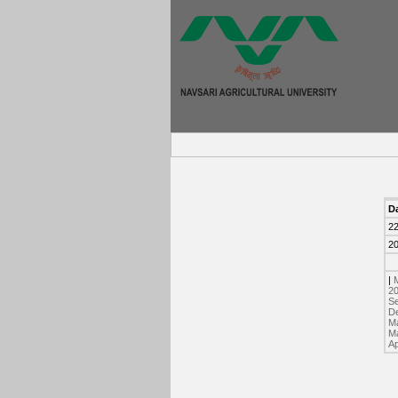
D
2
2
|
2
Se
D
Ma
Ma
Ap